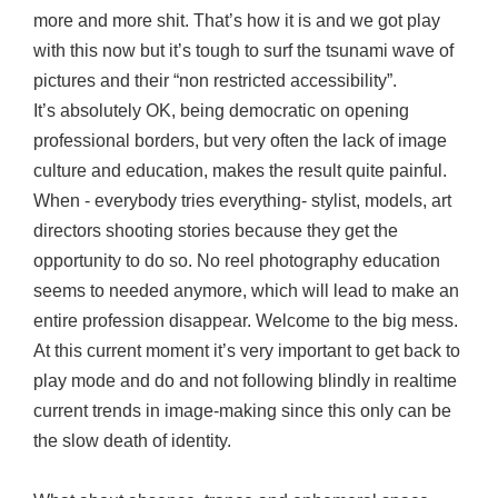
more and more shit. That’s how it is and we got play
with this now but it’s tough to surf the tsunami wave of
pictures and their “non restricted accessibility”.
It’s absolutely OK, being democratic on opening
professional borders, but very often the lack of image
culture and education, makes the result quite painful.
When - everybody tries everything- stylist, models, art
directors shooting stories because they get the
opportunity to do so. No reel photography education
seems to needed anymore, which will lead to make an
entire profession disappear. Welcome to the big mess.
At this current moment it’s very important to get back to
play mode and do and not following blindly in realtime
current trends in image-making since this only can be
the slow death of identity.