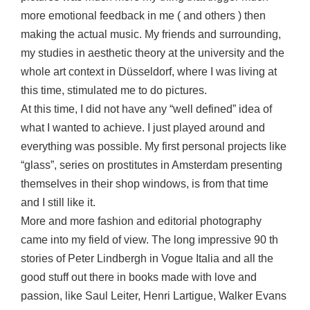
more emotional feedback in me ( and others ) then
making the actual music. My friends and surrounding,
my studies in aesthetic theory at the university and the
whole art context in Düsseldorf, where I was living at
this time, stimulated me to do pictures.
At this time, I did not have any “well defined” idea of
what I wanted to achieve. I just played around and
everything was possible. My first personal projects like
“glass”, series on prostitutes in Amsterdam presenting
themselves in their shop windows, is from that time
and I still like it.
More and more fashion and editorial photography
came into my field of view. The long impressive 90 th
stories of Peter Lindbergh in Vogue Italia and all the
good stuff out there in books made with love and
passion, like Saul Leiter, Henri Lartigue, Walker Evans