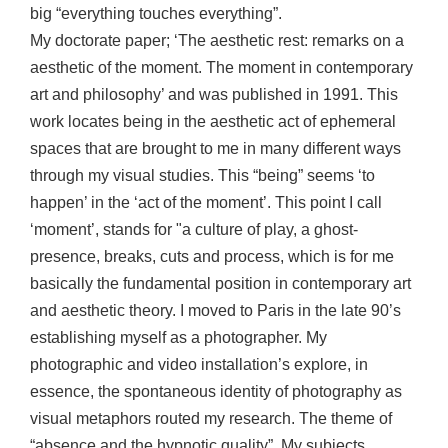
big “everything touches everything”.
My doctorate paper; ‘The aesthetic rest: remarks on a
aesthetic of the moment. The moment in contemporary
art and philosophy’ and was published in 1991. This
work locates being in the aesthetic act of ephemeral
spaces that are brought to me in many different ways
through my visual studies. This “being” seems ‘to
happen’ in the ‘act of the moment’. This point I call
‘moment’, stands for "a culture of play, a ghost-
presence, breaks, cuts and process, which is for me
basically the fundamental position in contemporary art
and aesthetic theory. I moved to Paris in the late 90’s
establishing myself as a photographer. My
photographic and video installation’s explore, in
essence, the spontaneous identity of photography as
visual metaphors routed my research. The theme of
“absence and the hypnotic quality”. My subjects