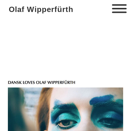
Olaf Wipperfürth