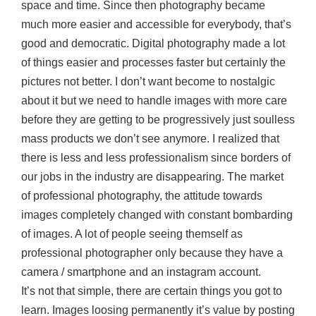
space and time. Since then photography became
much more easier and accessible for everybody, that’s
good and democratic. Digital photography made a lot
of things easier and processes faster but certainly the
pictures not better. I don’t want become to nostalgic
about it but we need to handle images with more care
before they are getting to be progressively just soulless
mass products we don’t see anymore. I realized that
there is less and less professionalism since borders of
our jobs in the industry are disappearing. The market
of professional photography, the attitude towards
images completely changed with constant bombarding
of images. A lot of people seeing themself as
professional photographer only because they have a
camera / smartphone and an instagram account.
It’s not that simple, there are certain things you got to
learn. Images loosing permanently it’s value by posting