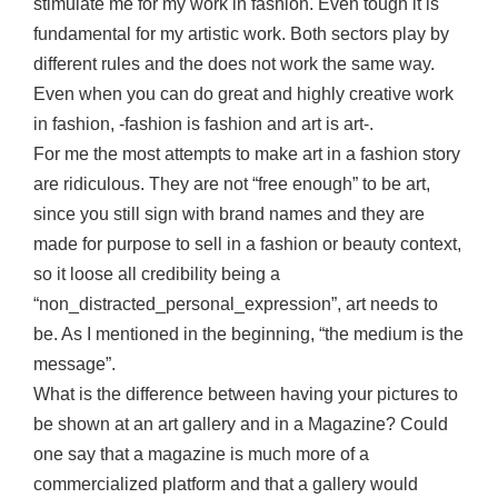
stimulate me for my work in fashion. Even tough it is
fundamental for my artistic work. Both sectors play by
different rules and the does not work the same way.
Even when you can do great and highly creative work
in fashion, -fashion is fashion and art is art-.
For me the most attempts to make art in a fashion story
are ridiculous. They are not “free enough” to be art,
since you still sign with brand names and they are
made for purpose to sell in a fashion or beauty context,
so it loose all credibility being a
“non_distracted_personal_expression”, art needs to
be. As I mentioned in the beginning, “the medium is the
message”.
What is the difference between having your pictures to
be shown at an art gallery and in a Magazine? Could
one say that a magazine is much more of a
commercialized platform and that a gallery would