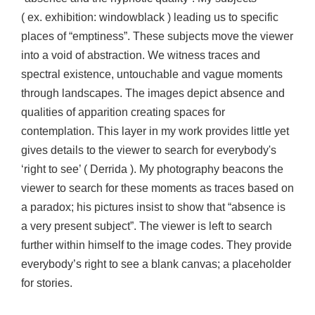
( ex. exhibition: windowblack ) leading us to specific
places of “emptiness”. These subjects move the viewer
into a void of abstraction. We witness traces and
spectral existence, untouchable and vague moments
through landscapes. The images depict absence and
qualities of apparition creating spaces for
contemplation. This layer in my work provides little yet
gives details to the viewer to search for everybody's
‘right to see’ ( Derrida ). My photography beacons the
viewer to search for these moments as traces based on
a paradox; his pictures insist to show that “absence is
a very present subject”. The viewer is left to search
further within himself to the image codes. They provide
everybody’s right to see a blank canvas; a placeholder
for stories.