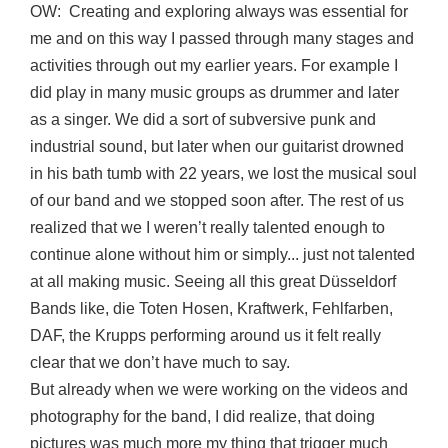
OW: Creating and exploring always was essential for
me and on this way I passed through many stages and
activities through out my earlier years. For example I
did play in many music groups as drummer and later
as a singer. We did a sort of subversive punk and
industrial sound, but later when our guitarist drowned
in his bath tumb with 22 years, we lost the musical soul
of our band and we stopped soon after. The rest of us
realized that we I weren’t really talented enough to
continue alone without him or simply... just not talented
at all making music. Seeing all this great Düsseldorf
Bands like, die Toten Hosen, Kraftwerk, Fehlfarben,
DAF, the Krupps performing around us it felt really
clear that we don’t have much to say.
But already when we were working on the videos and
photography for the band, I did realize, that doing
pictures was much more my thing that trigger much