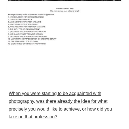
When you were starting to be acquainted with
photography, was there already the idea for what
precisely you would like to achieve, or how did you
take on that profession?