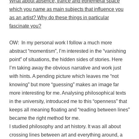
What about absence, trance and ephemeral space
which you name as main subjects that influence you
as an artist? Why do these things in particular
fascinate you?
OW: In my personal work I follow a much more
abstract “momentism”, I’m interested in the “vanishing
point” of situations, the hidden sides of stories. Here
I’m taking away the obvious narrative and work just
with hints. A pending picture which leaves me “not
knowing” but more “guessing” makes an image far
more interesting for me. Analysing philosophical texts
in the university, introduced me to this “openness” that
keeps all meaning floating and “reading between lines”
became the right method for me.
I studied philosophy and art history. It was all about
crossing lines between art and everything around, a