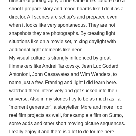
director of photography at the same time. Before I do a
shoot I prepare story and mood boards like I do it as a
director. All scenes are set up’s and prepared even
when it looks like very spontaneous. They are not
snapshots they are photographs. By creating light
situations like on a movie set, mixing daylight with
additional light elements like neon.
My visual culture is strongly influenced by great
filmmakers like Andrei Tarkovsky, Jean Luc Godard,
Antonioni, John Cassavates and Wim Wenders, to
name just a few. Framing and light I did learn here. I
watched them intensively and got sucked into their
universe. Also in my stories I try to be as much as I a
“moment generator”, a storyteller. More and more I do,
reel film projects as well, for example a film on Sumo,
some adds and other short moving picture sequences.
I really enjoy it and there is a lot to do for me here.