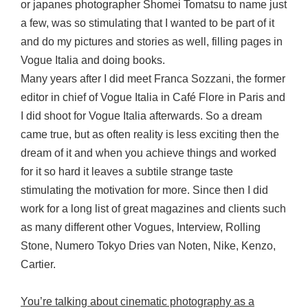
or japanes photographer Shomei Tomatsu to name just
a few, was so stimulating that I wanted to be part of it
and do my pictures and stories as well, filling pages in
Vogue Italia and doing books.
Many years after I did meet Franca Sozzani, the former
editor in chief of Vogue Italia in Café Flore in Paris and
I did shoot for Vogue Italia afterwards. So a dream
came true, but as often reality is less exciting then the
dream of it and when you achieve things and worked
for it so hard it leaves a subtile strange taste
stimulating the motivation for more. Since then I did
work for a long list of great magazines and clients such
as many different other Vogues, Interview, Rolling
Stone, Numero Tokyo Dries van Noten, Nike, Kenzo,
Cartier.
You’re talking about cinematic photography as a