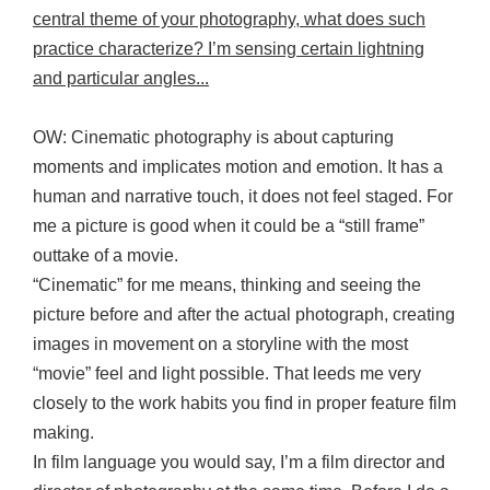
central theme of your photography, what does such
practice characterize? I’m sensing certain lightning
and particular angles...
OW: Cinematic photography is about capturing
moments and implicates motion and emotion. It has a
human and narrative touch, it does not feel staged. For
me a picture is good when it could be a “still frame”
outtake of a movie.
“Cinematic” for me means, thinking and seeing the
picture before and after the actual photograph, creating
images in movement on a storyline with the most
“movie” feel and light possible. That leeds me very
closely to the work habits you find in proper feature film
making.
In film language you would say, I’m a film director and