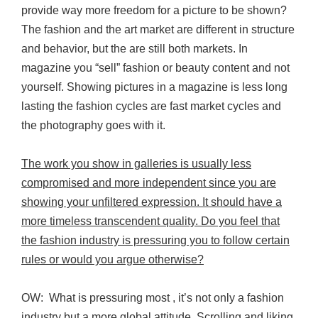
provide way more freedom for a picture to be shown?
The fashion and the art market are different in structure
and behavior, but the are still both markets. In
magazine you “sell” fashion or beauty content and not
yourself. Showing pictures in a magazine is less long
lasting the fashion cycles are fast market cycles and
the photography goes with it.
The work you show in galleries is usually less
compromised and more independent since you are
showing your unfiltered expression. It should have a
more timeless transcendent quality. Do you feel that
the fashion industry is pressuring you to follow certain
rules or would you argue otherwise?
OW: What is pressuring most , it’s not only a fashion
industry but a more global attitude. Scrolling and liking,