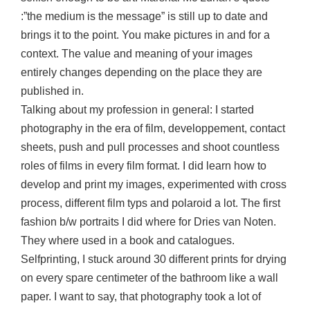
:”the medium is the message” is still up to date and
brings it to the point. You make pictures in and for a
context. The value and meaning of your images
entirely changes depending on the place they are
published in.
Talking about my profession in general: I started
photography in the era of film, developpement, contact
sheets, push and pull processes and shoot countless
roles of films in every film format. I did learn how to
develop and print my images, experimented with cross
process, different film typs and polaroid a lot. The first
fashion b/w portraits I did where for Dries van Noten.
They where used in a book and catalogues.
Selfprinting, I stuck around 30 different prints for drying
on every spare centimeter of the bathroom like a wall
paper. I want to say, that photography took a lot of