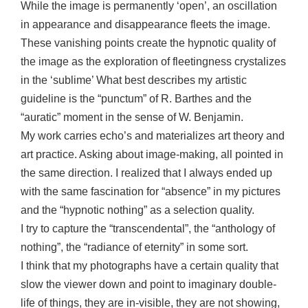
While the image is permanently ‘open’, an oscillation
in appearance and disappearance fleets the image.
These vanishing points create the hypnotic quality of
the image as the exploration of fleetingness crystalizes
in the ‘sublime’ What best describes my artistic
guideline is the “punctum” of R. Barthes and the
“auratic” moment in the sense of W. Benjamin.
My work carries echo’s and materializes art theory and
art practice. Asking about image-making, all pointed in
the same direction. I realized that I always ended up
with the same fascination for “absence” in my pictures
and the “hypnotic nothing” as a selection quality.
I try to capture the “transcendental”, the “anthology of
nothing”, the “radiance of eternity” in some sort.
I think that my photographs have a certain quality that
slow the viewer down and point to imaginary double-
life of things, they are in-visible, they are not showing,