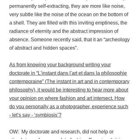
permanently self-extracting, they are more like noise,
very subtle like the noise of the ocean on the bottom of
a shell. They are filled with this inviting emptiness, the
radiance of eternity and the abstract impression of
absence. Someone recently said, that it an “archeology
of abstract and hidden spaces”.
As from knowing your background writing your
doctorate in “L'instant dans l'art et dans la philosophie
contemporaine” (The instant in art and in contemporary
philosophy), it would be interesting to hear more about
your opinion on where fashion and art intersect. How
do you personally as a photographer, experience such
- let’s say - ‘symbiosis’?
OW: My doctorate and research, did not help or