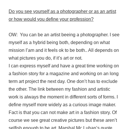
Do you see yourself as a photographer or as an artist
or how would you define your profession?
OW: You can be an artist beeing a photographer. I see
myself as a hybrid being both, depending on what
mission I’am and it feels ok to be both.. All depends on
what pictures you do, if it’s art or not.
I can express myself and have a great time working on
a fashion story for a magazine and working on an long
term art project the next day. One don’t has to exclude
the other. The link between my fashion and artistic
work is always the moment in different sorts of forms. I
define myself more widely as a curious image maker.
Fact is that you can not make art in a fashion story. Of
course we see great creative pictures but these aren’t
selfish enough to be art. Marshal Mc Luhan’s quote