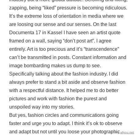
zapping, being “liked” pressure is becoming ridiculous.
It’s the extreme loss of orientation in media where we
are loosing our sense and our senses. On the last
Documenta 17 in Kassel I have seen an artist quote
framed on a wall, saying “don’t post art”. I agree
entirely. Art is too precious and it’s “transcendence”
can’t be transmitted in posts. Constant information and
image bombarding makes us dump to see.
Specifically talking about the fashion industry. I did
always prefer to stand a bit aside and observe fashion
with a respectful distance. It helped me to do better
pictures and work with fashion the purest and
unspoiled way into my stories.
But yes, fashion circles and communications going
faster and urge you to adapt. I think it’s ok to observe
and adapt but not until you loose your photographic
using
allyou.net