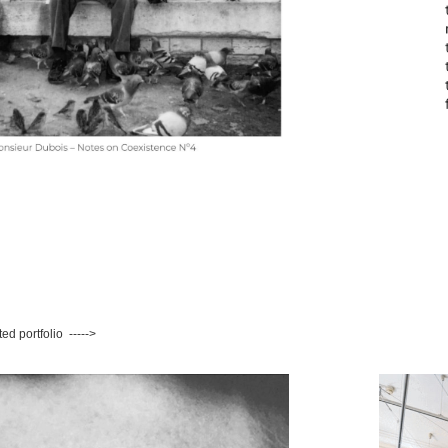
ted portfolio ----->