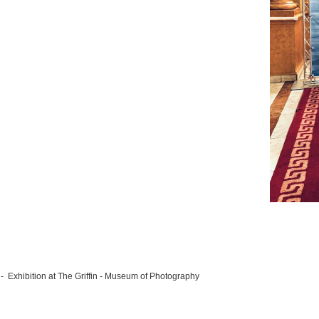
- Exhibition at The Griffin - Museum of Photography