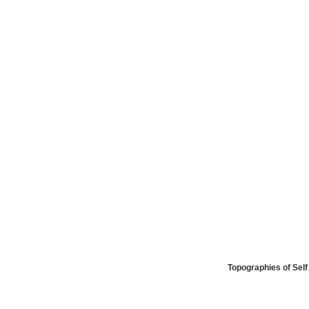
Topographies of Self