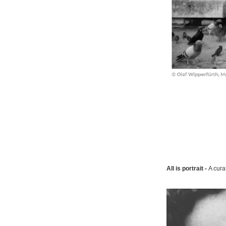
All is portrait -
A cura