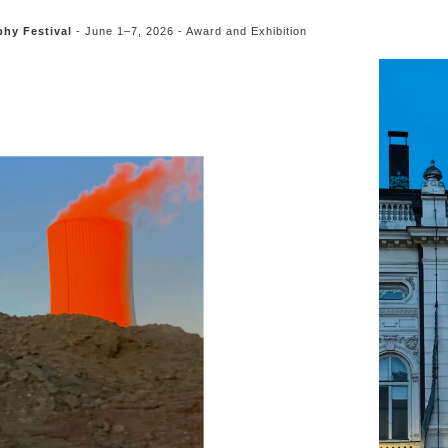
hy Festival
- June 1–7, 2026 - Award and Exhibition