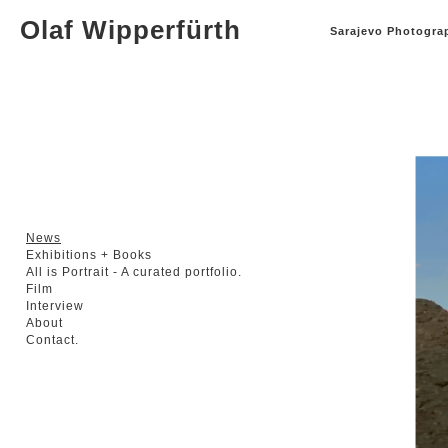
Olaf Wipperfürth
Sarajevo Photograp
News
Exhibitions + Books
All is Portrait - A curated portfolio.
Film
Interview
About
Contact.