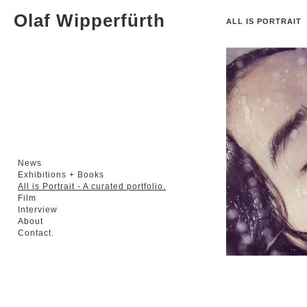
Olaf Wipperfürth
ALL IS PORTRAIT
A
News
Exhibitions + Books
All is Portrait - A curated portfolio.
Film
Interview
About
Contact.