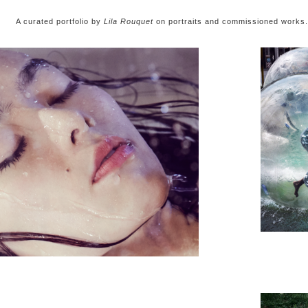
 curated portfolio by
Lila Rouquet
on portraits and commissioned works.