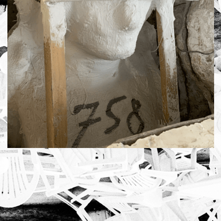
using
allyou.net